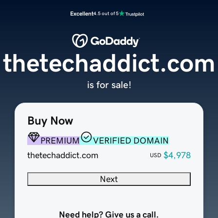
Excellent
4.5 out of 5
thetechaddict.com
is for sale!
Buy Now
PREMIUM
VERIFIED DOMAIN
thetechaddict.com
$4,978
USD
Next
Need help? Give us a call.