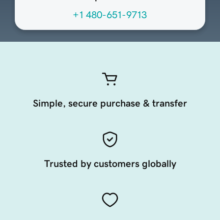
+1 480-651-9713
Simple, secure purchase & transfer
Trusted by customers globally