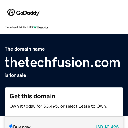
Excellent
4.5 out of 5
The domain name
thetechfusion.com
is for sale!
Get this domain
Own it today for $3,495, or select Lease to Own.
Buy now
USD
$3,495