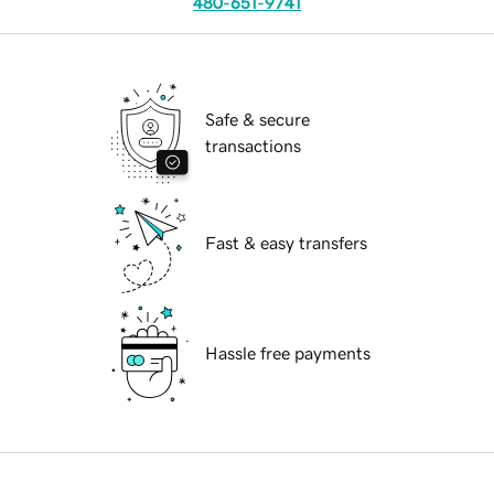
480-651-9741
Safe & secure
transactions
Fast & easy transfers
Hassle free payments