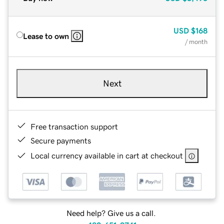
USD
$168
Lease to own
/ month
Next
Free transaction support
Secure payments
Local currency available in cart at checkout
Need help? Give us a call.