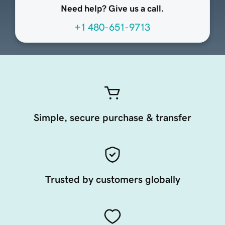
Need help? Give us a call.
+1 480-651-9713
Simple, secure purchase & transfer
Trusted by customers globally