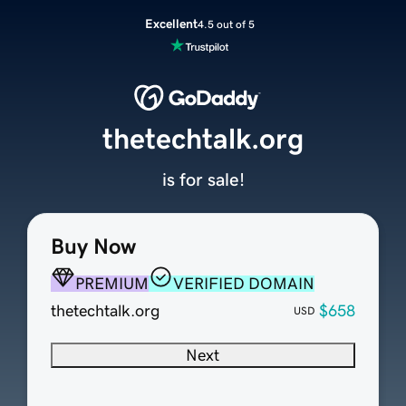
Excellent
4.5 out of 5
thetechtalk.org
is for sale!
Buy Now
PREMIUM
VERIFIED DOMAIN
thetechtalk.org
$658
USD
Next