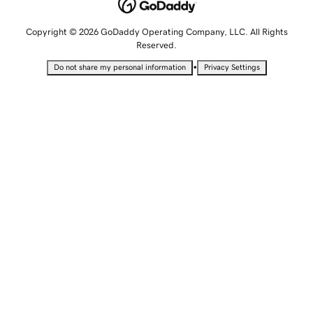
Copyright © 2026 GoDaddy Operating Company, LLC. All Rights
Reserved.
•
Do not share my personal information
Privacy Settings