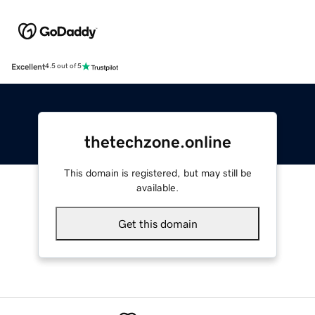
Excellent
4.5 out of 5
thetechzone.online
This domain is registered, but may still be
available.
Get this domain