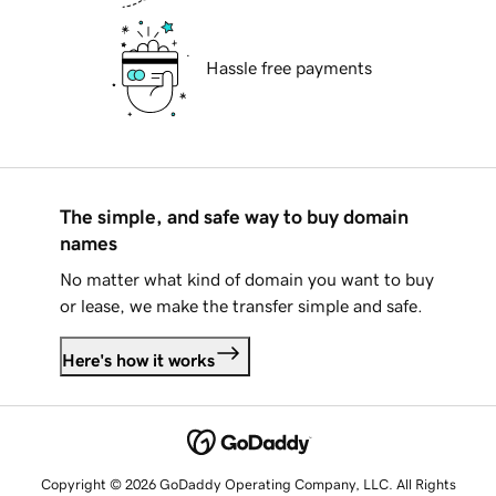
Hassle free payments
The simple, and safe way to buy domain
names
No matter what kind of domain you want to buy
or lease, we make the transfer simple and safe.
Here's how it works
Copyright © 2026 GoDaddy Operating Company, LLC. All Rights