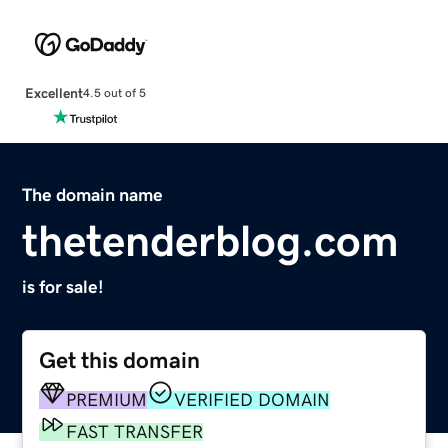
Excellent
4.5 out of 5
The domain name
thetenderblog.com
is for sale!
Get this domain
PREMIUM
VERIFIED DOMAIN
FAST TRANSFER