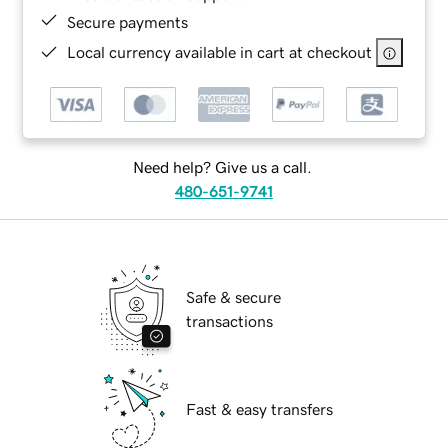
Secure payments
Local currency available in cart at checkout
Need help? Give us a call.
480-651-9741
Safe & secure
transactions
Fast & easy transfers