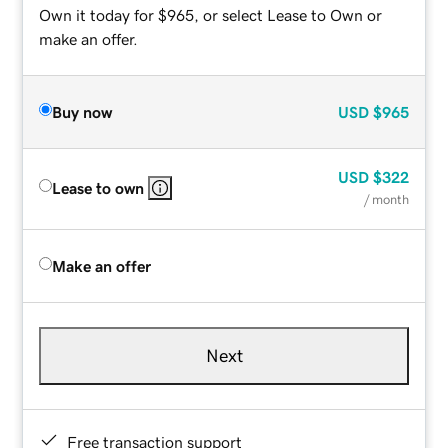
Own it today for $965, or select Lease to Own or
make an offer.
Buy now
USD
$965
USD
$322
Lease to own
/ month
Make an offer
Next
Free transaction support