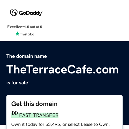
Excellent
4.5 out of 5
The domain name
TheTerraceCafe.com
is for sale!
Get this domain
FAST TRANSFER
Own it today for $3,495, or select Lease to Own.