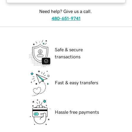
Need help? Give us a call.
480-651-9741
Safe & secure
transactions
Fast & easy transfers
Hassle free payments