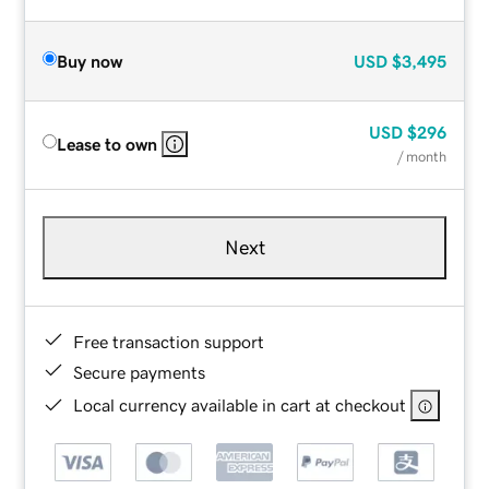
Buy now
USD
$3,495
USD
$296
Lease to own
/ month
Next
Free transaction support
Secure payments
Local currency available in cart at checkout