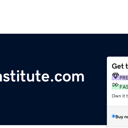
Get 
nstitute.com
PR
FA
Own it t
Buy n