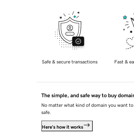
Safe & secure transactions
Fast & ea
The simple, and safe way to buy doma
No matter what kind of domain you want to 
safe.
Here's how it works