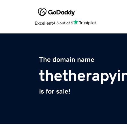
Excellent
4.5 out of 5
The domain name
thetherapyi
is for sale!