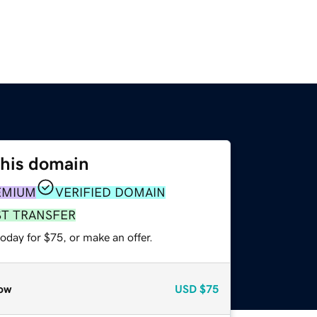
this domain
EMIUM
VERIFIED DOMAIN
ST TRANSFER
oday for $75, or make an offer.
ow
USD
$75