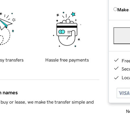
Make 
sy transfers
Hassle free payments
Fre
Sec
Loca
in names
buy or lease, we make the transfer simple and
Ne