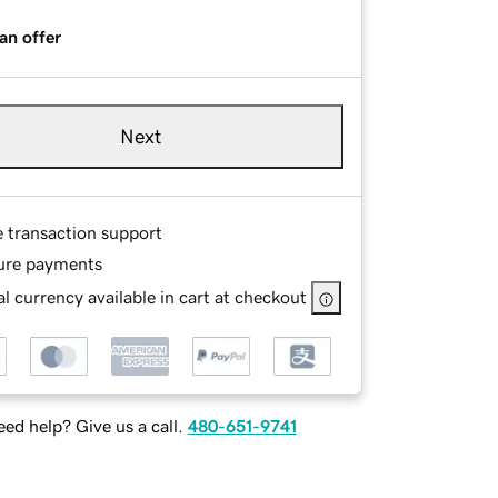
an offer
Next
e transaction support
ure payments
l currency available in cart at checkout
ed help? Give us a call.
480-651-9741