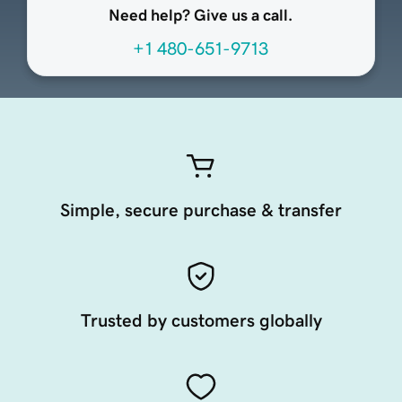
Need help? Give us a call.
+1 480-651-9713
Simple, secure purchase & transfer
Trusted by customers globally