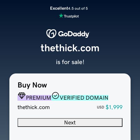
Excellent
4.5 out of 5
thethick.com
is for sale!
Buy Now
PREMIUM
VERIFIED DOMAIN
thethick.com
$1,999
USD
Next