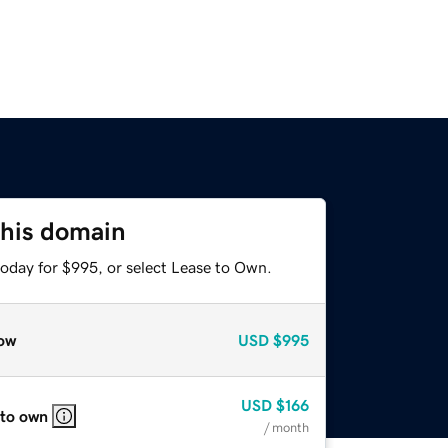
this domain
today for $995, or select Lease to Own.
ow
USD
$995
USD
$166
 to own
/ month