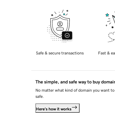
Safe & secure transactions
Fast & ea
The simple, and safe way to buy doma
No matter what kind of domain you want to 
safe.
Here's how it works