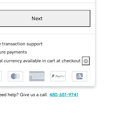
Next
e transaction support
ure payments
l currency available in cart at checkout
ed help? Give us a call.
480-651-9741