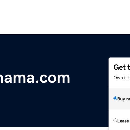
Get 
gmama.com
Own it 
Buy n
Lease