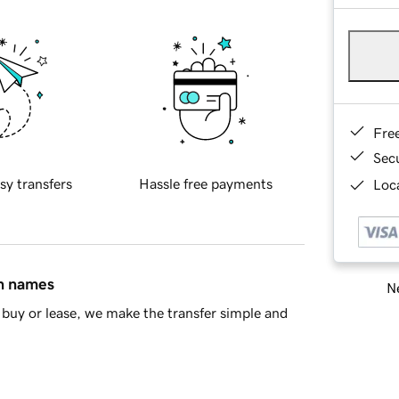
Fre
Sec
sy transfers
Hassle free payments
Loca
in names
Ne
buy or lease, we make the transfer simple and