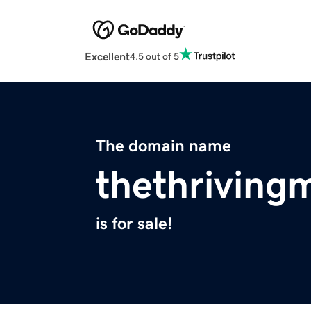
Excellent
4.5 out of 5
The domain name
thethrivin
is for sale!