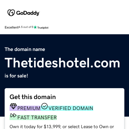
Excellent
4.5 out of 5
The domain name
Thetideshotel.com
is for sale!
Get this domain
PREMIUM
VERIFIED DOMAIN
FAST TRANSFER
Own it today for $13,999, or select Lease to Own or