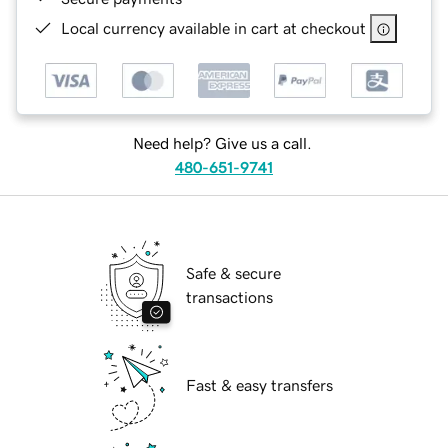
Local currency available in cart at checkout
Need help? Give us a call.
480-651-9741
Safe & secure
transactions
Fast & easy transfers