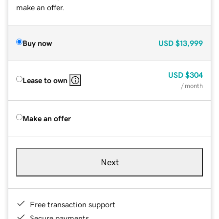
make an offer.
Buy now
USD
$13,999
USD
$304
Lease to own
/ month
Make an offer
Next
Free transaction support
Secure payments