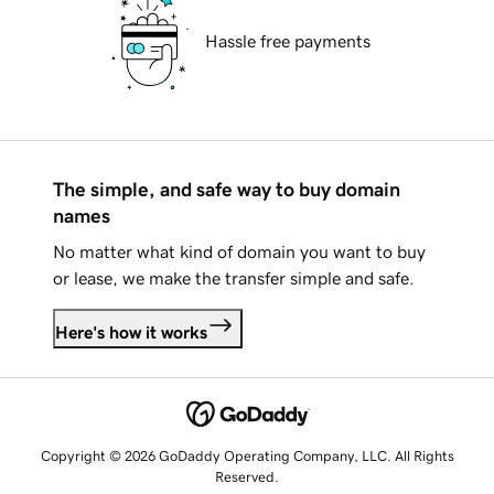
Hassle free payments
The simple, and safe way to buy domain
names
No matter what kind of domain you want to buy
or lease, we make the transfer simple and safe.
Here's how it works
Copyright © 2026 GoDaddy Operating Company, LLC. All Rights
Reserved.