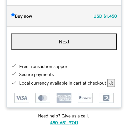
Buy now
USD
$1,450
Next
Free transaction support
Secure payments
Local currency available in cart at checkout
Need help? Give us a call.
480-651-9741