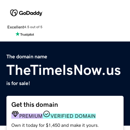
Excellent
4.5 out of 5
The domain name
TheTimeIsNow.us
is for sale!
Get this domain
PREMIUM
VERIFIED DOMAIN
Own it today for $1,450 and make it yours.