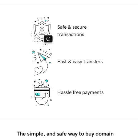
Safe & secure
transactions
Fast & easy transfers
Hassle free payments
The simple, and safe way to buy domain