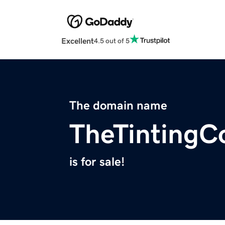
Excellent
4.5 out of 5
The domain name
TheTinting
is for sale!