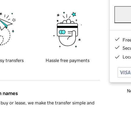
Fre
Sec
Loca
sy transfers
Hassle free payments
Ne
in names
buy or lease, we make the transfer simple and