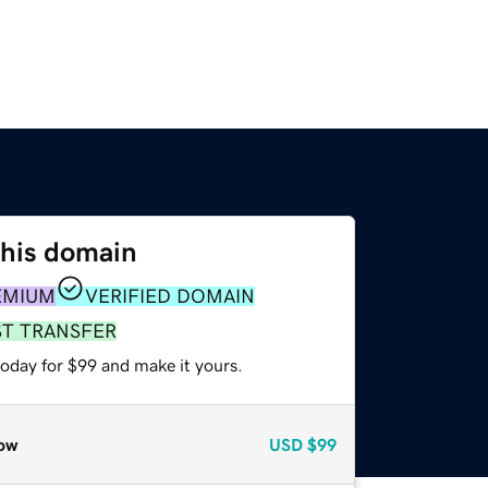
this domain
EMIUM
VERIFIED DOMAIN
ST TRANSFER
today for $99 and make it yours.
ow
USD
$99