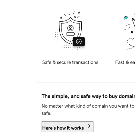
Safe & secure transactions
Fast & ea
The simple, and safe way to buy doma
No matter what kind of domain you want to 
safe.
Here's how it works