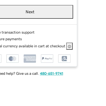
Next
e transaction support
ure payments
l currency available in cart at checkout
ed help? Give us a call.
480-651-9741