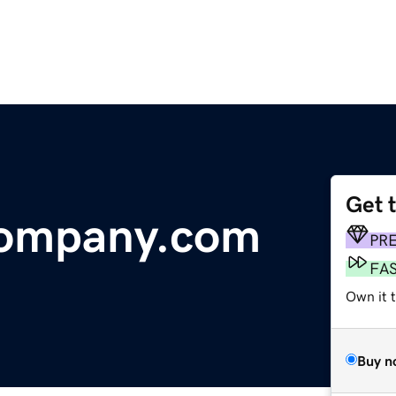
Get 
Company.com
PR
FA
Own it 
Buy n