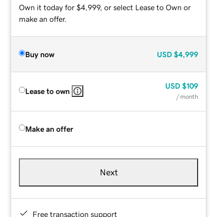
Own it today for $4,999, or select Lease to Own or
make an offer.
Buy now
USD
$4,999
USD
$109
Lease to own
/ month
Make an offer
Next
Free transaction support