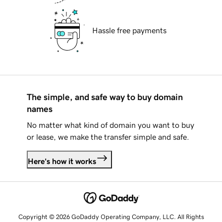
Hassle free payments
The simple, and safe way to buy domain
names
No matter what kind of domain you want to buy
or lease, we make the transfer simple and safe.
Here's how it works
Copyright © 2026 GoDaddy Operating Company, LLC. All Rights