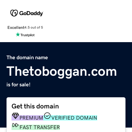
Excellent
4.5 out of 5
The domain name
Thetoboggan.com
is for sale!
Get this domain
PREMIUM
VERIFIED DOMAIN
FAST TRANSFER