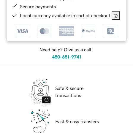
Secure payments
Local currency available in cart at checkout
Need help? Give us a call.
480-651-9741
Safe & secure
transactions
Fast & easy transfers