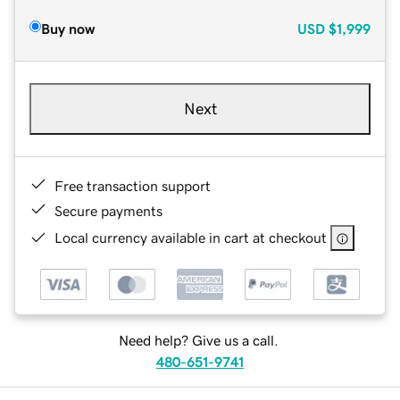
Buy now
USD
$1,999
Next
Free transaction support
Secure payments
Local currency available in cart at checkout
Need help? Give us a call.
480-651-9741