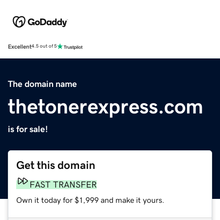
Excellent
4.5 out of 5
The domain name
thetonerexpress.com
is for sale!
Get this domain
FAST TRANSFER
Own it today for $1,999 and make it yours.