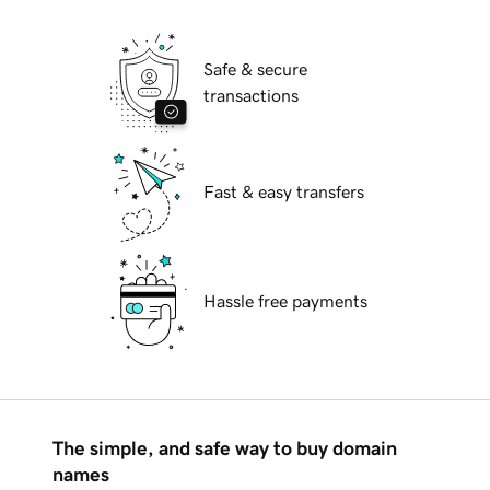
Safe & secure
transactions
Fast & easy transfers
Hassle free payments
The simple, and safe way to buy domain
names