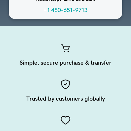
+1 480-651-9713
Simple, secure purchase & transfer
Trusted by customers globally