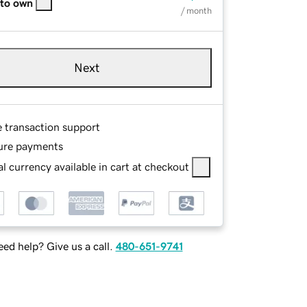
 to own
/ month
Next
e transaction support
ure payments
l currency available in cart at checkout
ed help? Give us a call.
480-651-9741