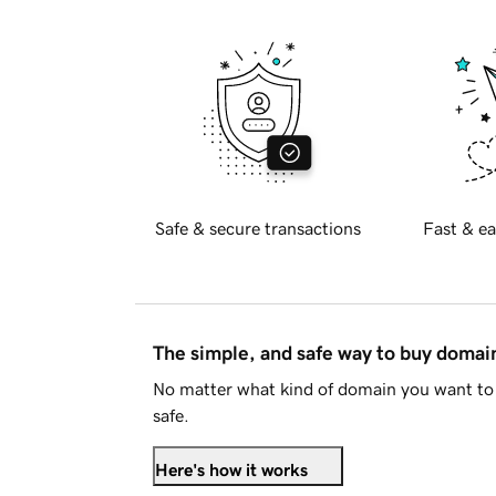
Safe & secure transactions
Fast & ea
The simple, and safe way to buy doma
No matter what kind of domain you want to 
safe.
Here's how it works