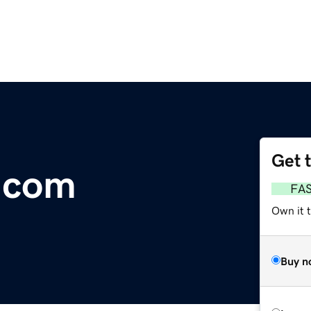
Get 
.com
FA
Own it 
Buy n