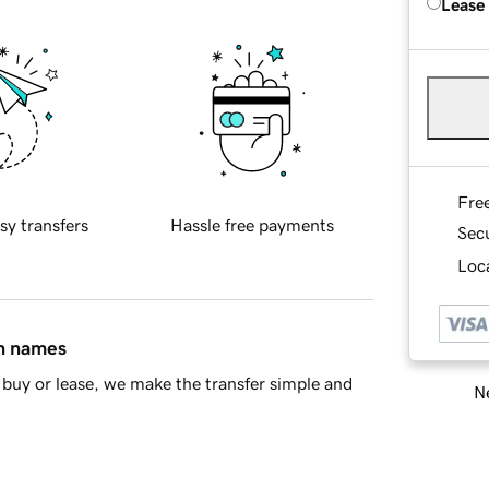
Lease
Fre
sy transfers
Hassle free payments
Sec
Loca
in names
buy or lease, we make the transfer simple and
Ne