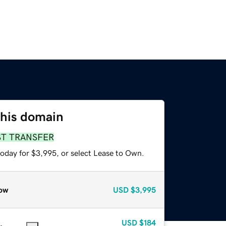
this domain
ST TRANSFER
today for $3,995, or select Lease to Own.
ow
USD
$3,995
USD
$184