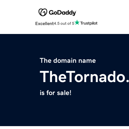
Excellent
4.5 out of 5
The domain name
TheTornado
is for sale!