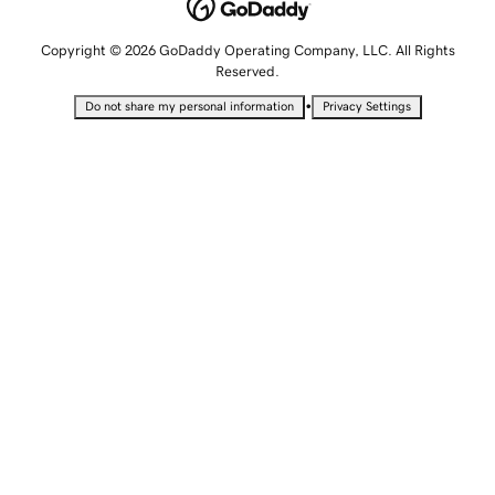
Copyright © 2026 GoDaddy Operating Company, LLC. All Rights
Reserved.
•
Do not share my personal information
Privacy Settings