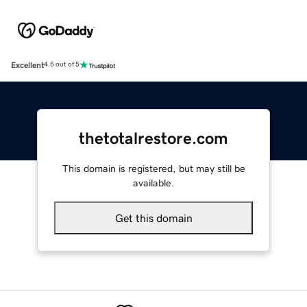
Excellent
4.5 out of 5
thetotalrestore.com
This domain is registered, but may still be
available.
Get this domain