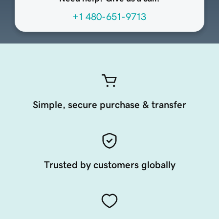
+1 480-651-9713
Simple, secure purchase & transfer
Trusted by customers globally