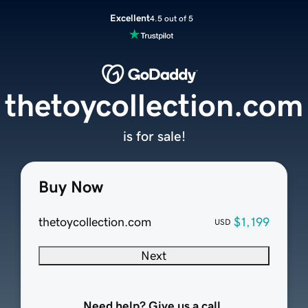
Excellent
4.5 out of 5
thetoycollection.com
is for sale!
Buy Now
thetoycollection.com
$1,199
USD
Next
Need help? Give us a call.