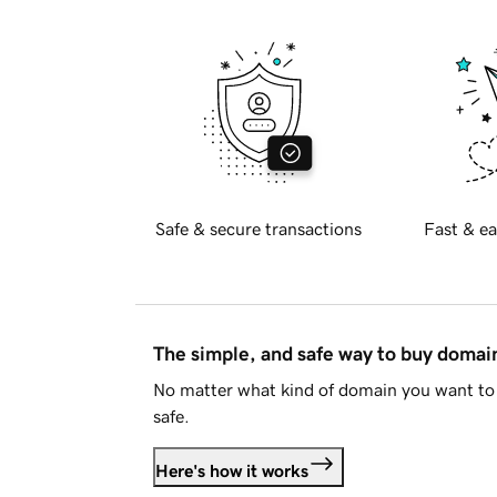
Safe & secure transactions
Fast & ea
The simple, and safe way to buy doma
No matter what kind of domain you want to 
safe.
Here's how it works