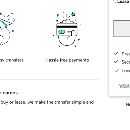
Lease
Fre
sy transfers
Hassle free payments
Sec
Loca
in names
buy or lease, we make the transfer simple and
Ne