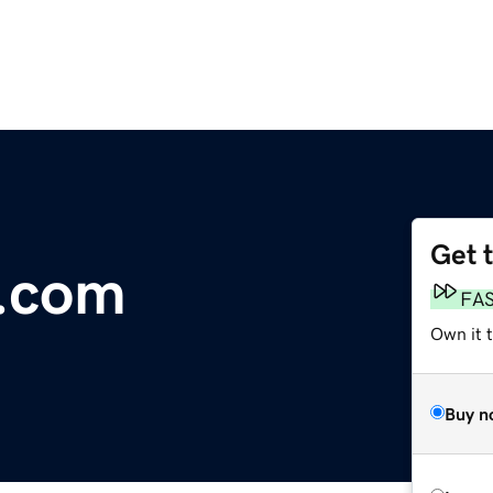
Get 
e.com
FA
Own it t
Buy n