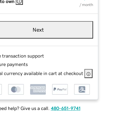
 to own
/ month
Next
e transaction support
ure payments
l currency available in cart at checkout
ed help? Give us a call.
480-651-9741