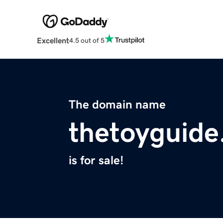
Excellent
4.5 out of 5
The domain name
thetoyguid
is for sale!