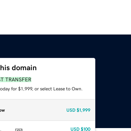
this domain
ST TRANSFER
oday for $1,999, or select Lease to Own.
ow
USD
$1,999
USD
$100