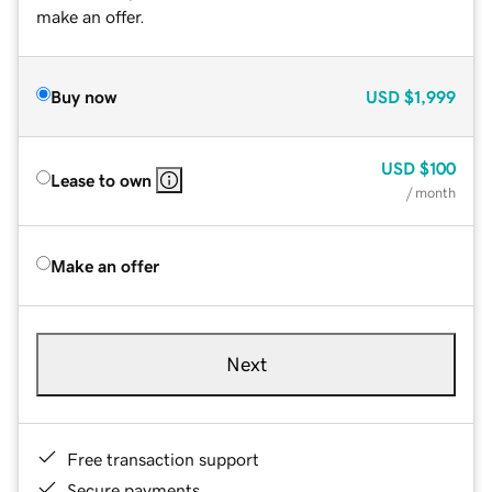
make an offer.
Buy now
USD
$1,999
USD
$100
Lease to own
/ month
Make an offer
Next
Free transaction support
Secure payments