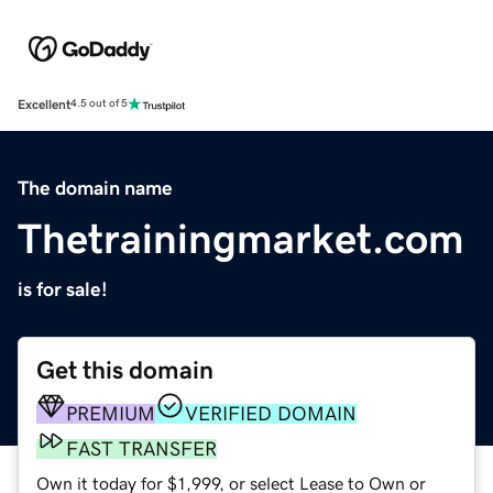
Excellent
4.5 out of 5
The domain name
Thetrainingmarket.com
is for sale!
Get this domain
PREMIUM
VERIFIED DOMAIN
FAST TRANSFER
Own it today for $1,999, or select Lease to Own or