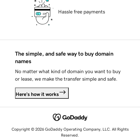
Hassle free payments
The simple, and safe way to buy domain
names
No matter what kind of domain you want to buy
or lease, we make the transfer simple and safe.
Here's how it works
Copyright © 2026 GoDaddy Operating Company, LLC. All Rights
Reserved.