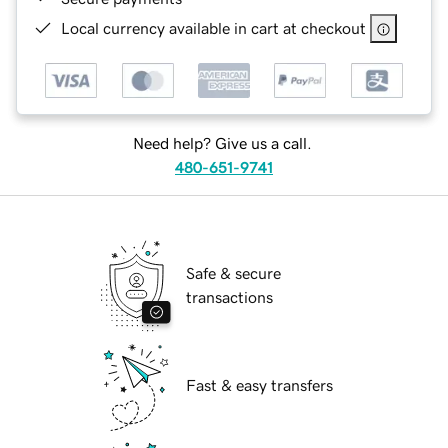
Local currency available in cart at checkout
Need help? Give us a call.
480-651-9741
Safe & secure
transactions
Fast & easy transfers