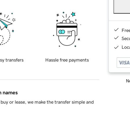
Fre
Sec
Loca
sy transfers
Hassle free payments
Ne
in names
buy or lease, we make the transfer simple and