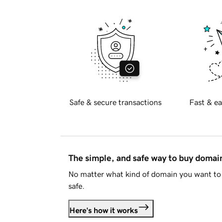
Safe & secure transactions
Fast & ea
The simple, and safe way to buy doma
No matter what kind of domain you want to 
safe.
Here's how it works