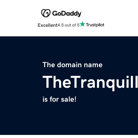
Excellent
4.5 out of 5
The domain name
TheTranquil
is for sale!