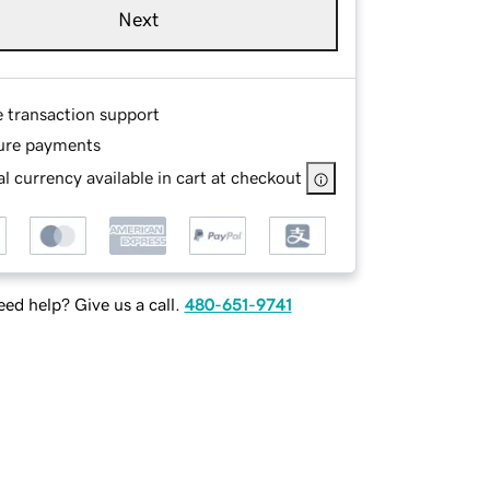
Next
e transaction support
ure payments
l currency available in cart at checkout
ed help? Give us a call.
480-651-9741