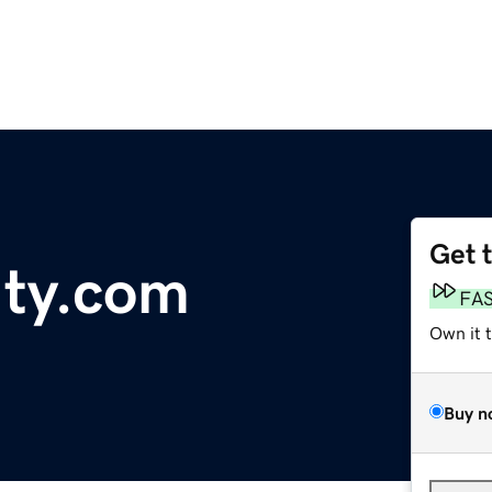
Get 
Ity.com
FA
Own it 
Buy n