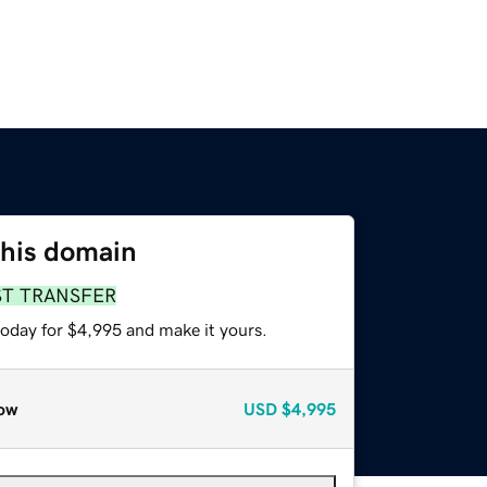
this domain
ST TRANSFER
today for $4,995 and make it yours.
ow
USD
$4,995