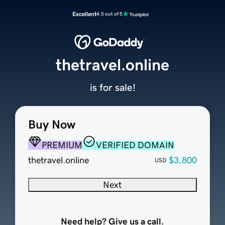
Excellent
4.5 out of 5
thetravel.online
is for sale!
Buy Now
PREMIUM
VERIFIED DOMAIN
thetravel.online
$3,800
USD
Next
Need help? Give us a call.