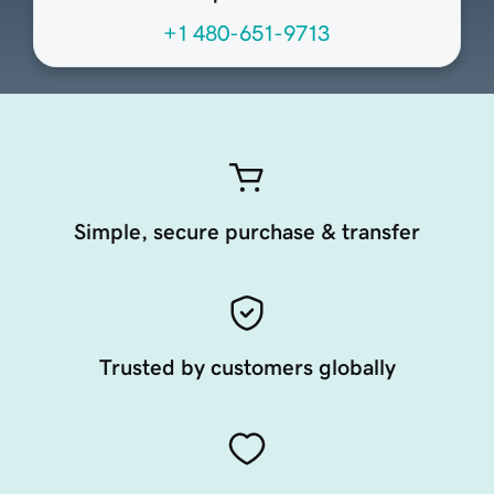
+1 480-651-9713
Simple, secure purchase & transfer
Trusted by customers globally