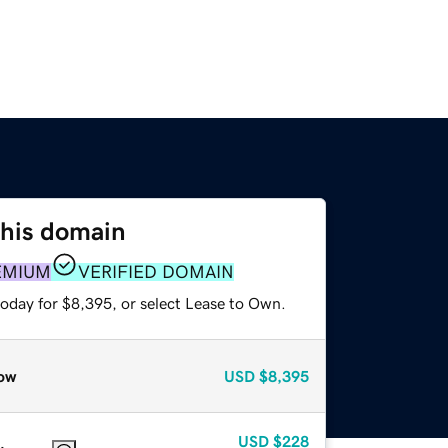
this domain
EMIUM
VERIFIED DOMAIN
today for $8,395, or select Lease to Own.
ow
USD
$8,395
USD
$228