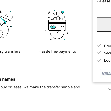
Lease
Fre
sy transfers
Hassle free payments
Sec
Loca
in names
buy or lease, we make the transfer simple and
Ne