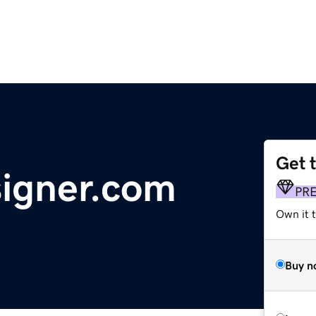
Get 
signer.com
PR
Own it 
Buy n