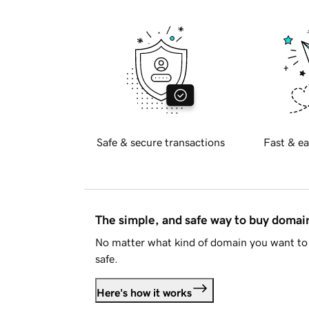
Safe & secure transactions
Fast & ea
The simple, and safe way to buy doma
No matter what kind of domain you want to 
safe.
Here's how it works