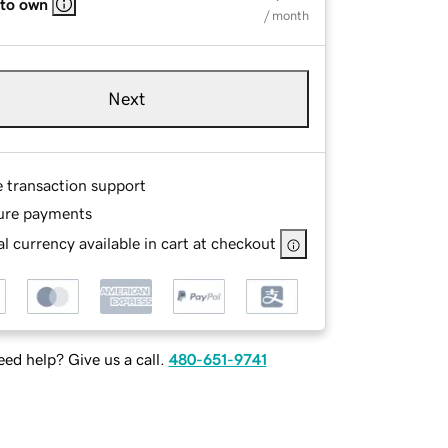
 to own
/ month
Next
e transaction support
ure payments
l currency available in cart at checkout
ed help? Give us a call.
480-651-9741