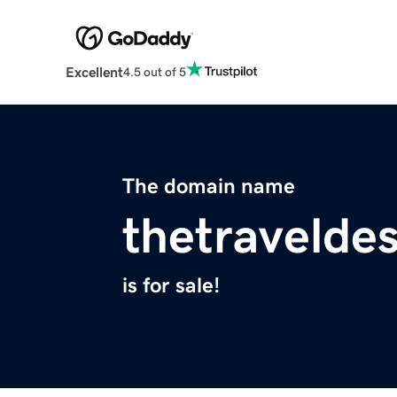
Excellent
4.5 out of 5
The domain name
thetravelde
is for sale!