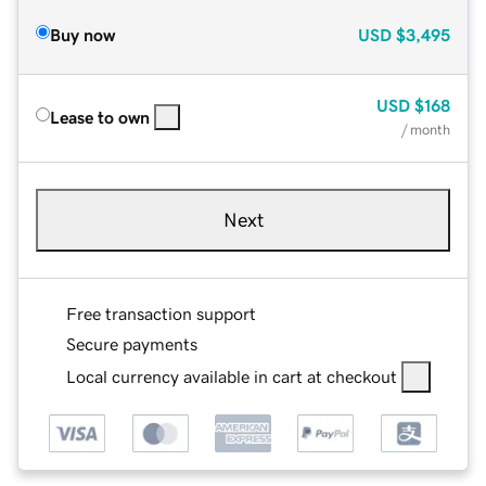
Buy now
USD
$3,495
USD
$168
Lease to own
/ month
Next
Free transaction support
Secure payments
Local currency available in cart at checkout