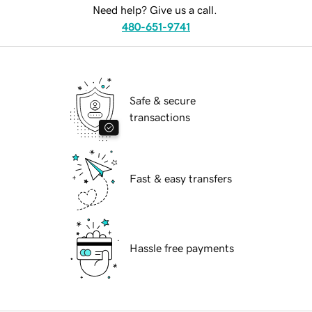
Need help? Give us a call.
480-651-9741
Safe & secure
transactions
Fast & easy transfers
Hassle free payments