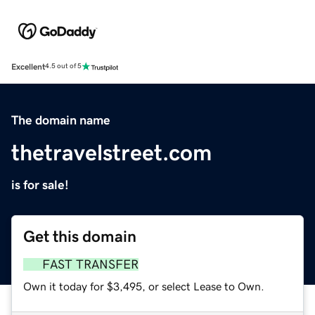
Excellent
4.5 out of 5
The domain name
thetravelstreet.com
is for sale!
Get this domain
FAST TRANSFER
Own it today for $3,495, or select Lease to Own.