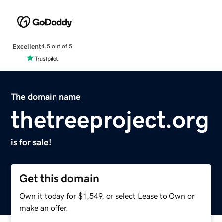
Excellent
4.5 out of 5
The domain name
thetreeproject.org
is for sale!
Get this domain
Own it today for $1,549, or select Lease to Own or
make an offer.