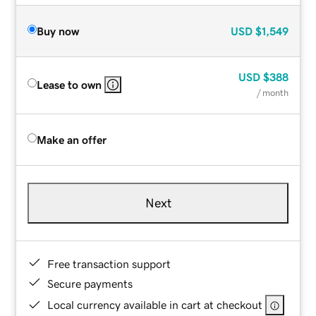
Buy now
USD
$1,549
USD
$388
Lease to own
/ month
Make an offer
Next
Free transaction support
Secure payments
Local currency available in cart at checkout