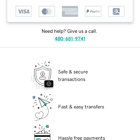
Need help? Give us a call.
480-651-9741
Safe & secure
transactions
Fast & easy transfers
Hassle free payments