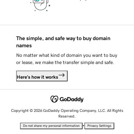
The simple, and safe way to buy domain
names
No matter what kind of domain you want to buy
or lease, we make the transfer simple and safe.
Here's how it works
Copyright © 2026 GoDaddy Operating Company, LLC. All Rights
Reserved.
•
Do not share my personal information
Privacy Settings