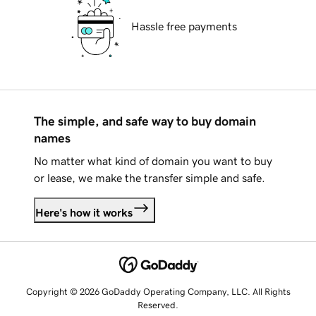
Hassle free payments
The simple, and safe way to buy domain
names
No matter what kind of domain you want to buy
or lease, we make the transfer simple and safe.
Here's how it works
Copyright © 2026 GoDaddy Operating Company, LLC. All Rights
Reserved.