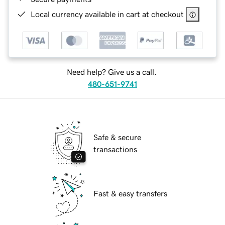
Local currency available in cart at checkout
Need help? Give us a call.
480-651-9741
Safe & secure
transactions
Fast & easy transfers