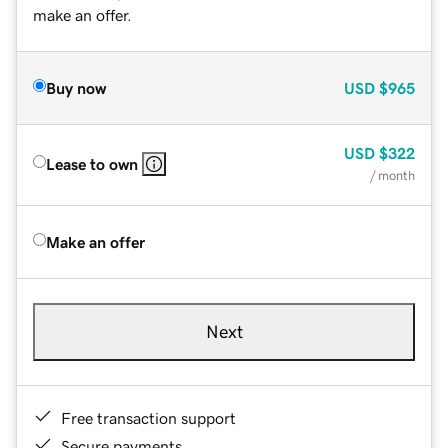
make an offer.
Buy now
USD
$965
USD
$322
Lease to own
/ month
Make an offer
Next
Free transaction support
Secure payments