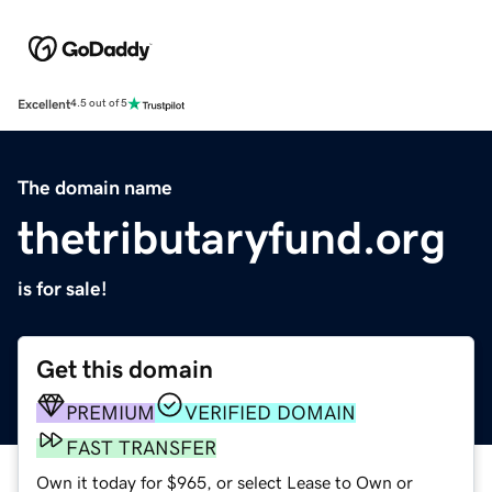
Excellent
4.5 out of 5
The domain name
thetributaryfund.org
is for sale!
Get this domain
PREMIUM
VERIFIED DOMAIN
FAST TRANSFER
Own it today for $965, or select Lease to Own or