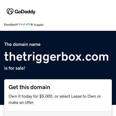
Excellent
4.5 out of 5
The domain name
thetriggerbox.com
is for sale!
Get this domain
Own it today for $5,000, or select Lease to Own or
make an offer.