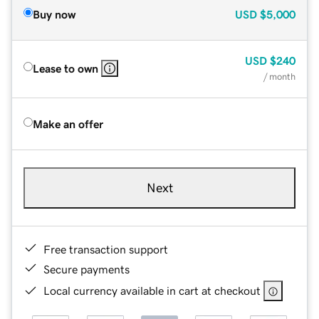
Buy now
USD
$5,000
USD
$240
Lease to own
/ month
Make an offer
Next
Free transaction support
Secure payments
Local currency available in cart at checkout