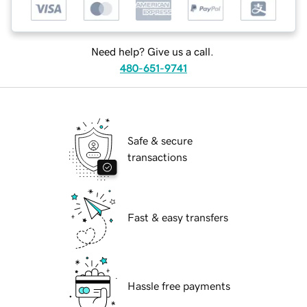
Need help? Give us a call.
480-651-9741
Safe & secure
transactions
Fast & easy transfers
Hassle free payments