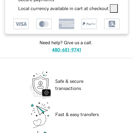
Local currency available in cart at checkout
Need help? Give us a call.
480-651-9741
Safe & secure
transactions
Fast & easy transfers