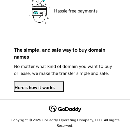
Hassle free payments
The simple, and safe way to buy domain
names
No matter what kind of domain you want to buy
or lease, we make the transfer simple and safe.
Here's how it works
Copyright © 2026 GoDaddy Operating Company, LLC. All Rights
Reserved.