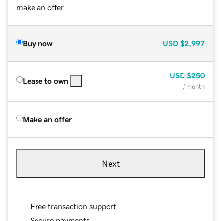
make an offer.
Buy now
USD
$2,997
USD
$250
Lease to own
/ month
Make an offer
Next
Free transaction support
Secure payments