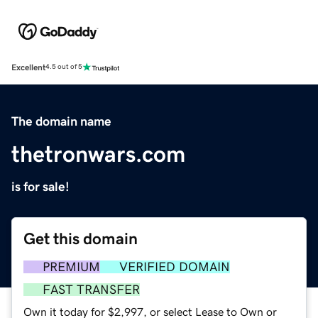
Excellent
4.5 out of 5
The domain name
thetronwars.com
is for sale!
Get this domain
PREMIUM
VERIFIED DOMAIN
FAST TRANSFER
Own it today for $2,997, or select Lease to Own or