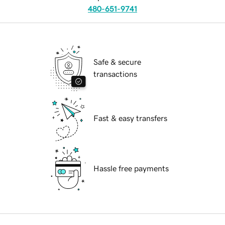
480-651-9741
Safe & secure
transactions
Fast & easy transfers
Hassle free payments