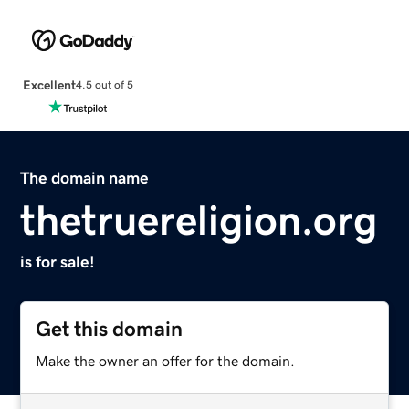
Excellent
4.5 out of 5
The domain name
thetruereligion.org
is for sale!
Get this domain
Make the owner an offer for the domain.