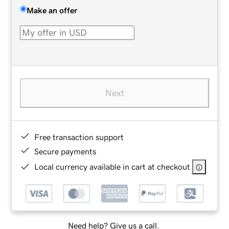
Make an offer
Next
Free transaction support
Secure payments
Local currency available in cart at checkout
Need help? Give us a call.