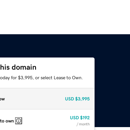
this domain
today for $3,995, or select Lease to Own.
ow
USD
$3,995
USD
$192
 to own
/ month