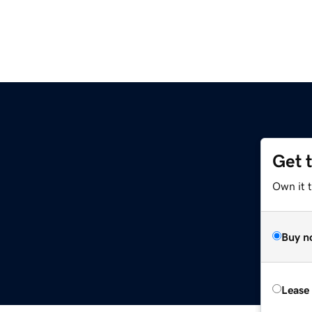
Get 
Own it 
Buy n
Lease