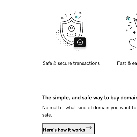
Safe & secure transactions
Fast & ea
The simple, and safe way to buy doma
No matter what kind of domain you want to 
safe.
Here's how it works