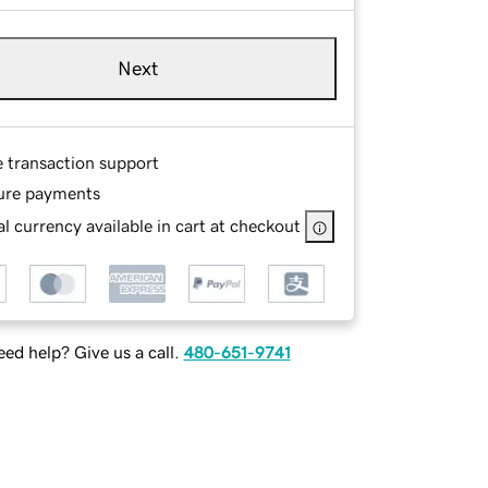
Next
e transaction support
ure payments
l currency available in cart at checkout
ed help? Give us a call.
480-651-9741