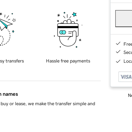
Fre
Sec
sy transfers
Hassle free payments
Loca
in names
Ne
buy or lease, we make the transfer simple and