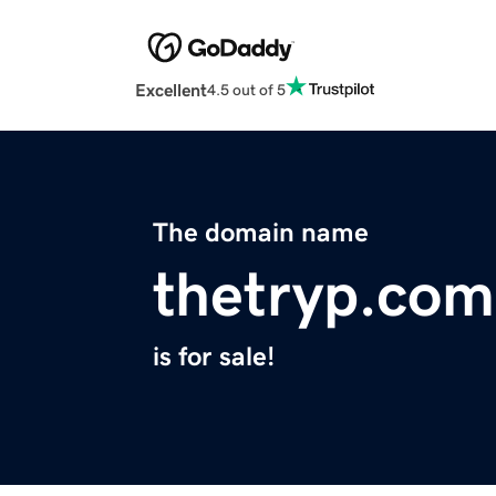
Excellent
4.5 out of 5
The domain name
thetryp.com
is for sale!