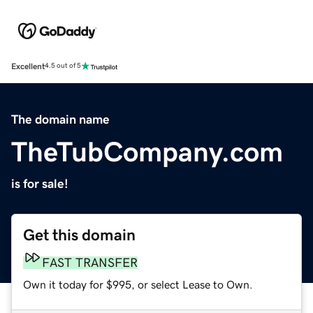
Excellent
4.5 out of 5
The domain name
TheTubCompany.com
is for sale!
Get this domain
FAST TRANSFER
Own it today for $995, or select Lease to Own.