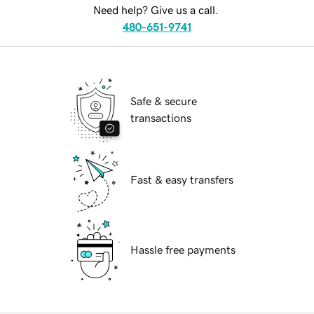
Need help? Give us a call.
480-651-9741
Safe & secure
transactions
Fast & easy transfers
Hassle free payments