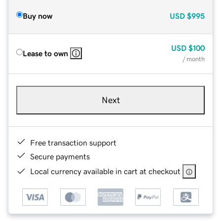
Buy now
USD
$995
USD
$100
Lease to own
/ month
Next
Free transaction support
Secure payments
Local currency available in cart at checkout