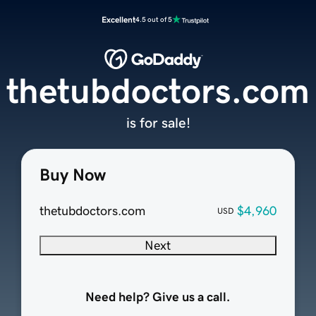
Excellent
4.5 out of 5
thetubdoctors.com
is for sale!
Buy Now
thetubdoctors.com
$4,960
USD
Next
Need help? Give us a call.