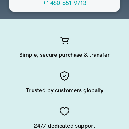
+1 480-651-9713
Simple, secure purchase & transfer
Trusted by customers globally
24/7 dedicated support