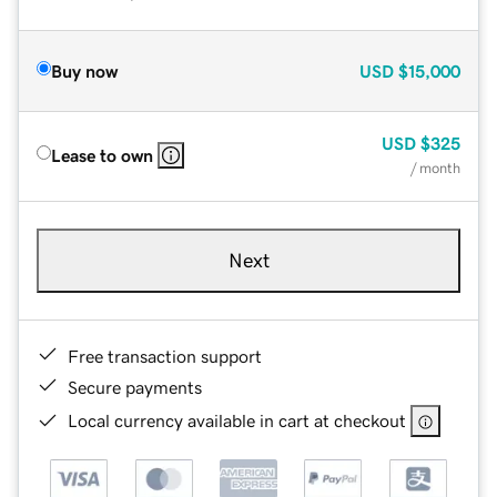
Buy now
USD
$15,000
USD
$325
Lease to own
/ month
Next
Free transaction support
Secure payments
Local currency available in cart at checkout