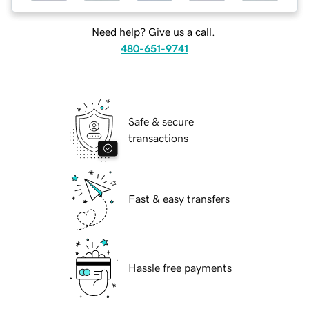
Need help? Give us a call.
480-651-9741
Safe & secure
transactions
Fast & easy transfers
Hassle free payments