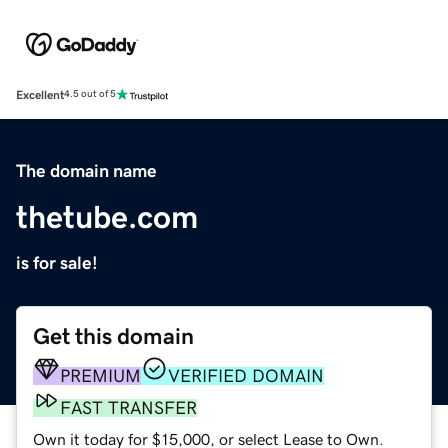
Excellent
4.5 out of 5
The domain name
thetube.com
is for sale!
Get this domain
PREMIUM
VERIFIED DOMAIN
FAST TRANSFER
Own it today for $15,000, or select Lease to Own.