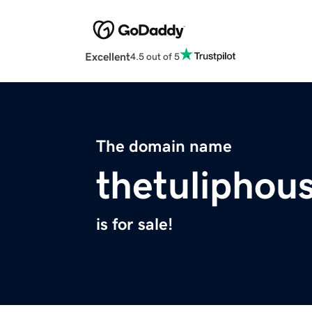
Excellent
4.5 out of 5
The domain name
thetuliphou
is for sale!