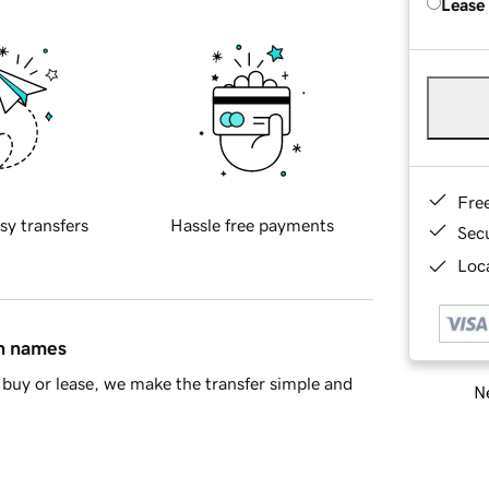
Lease
Fre
sy transfers
Hassle free payments
Sec
Loca
in names
buy or lease, we make the transfer simple and
Ne