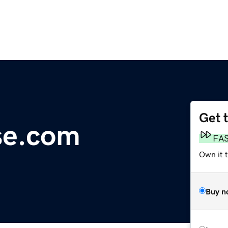
Get 
se.com
FA
Own it t
Buy n