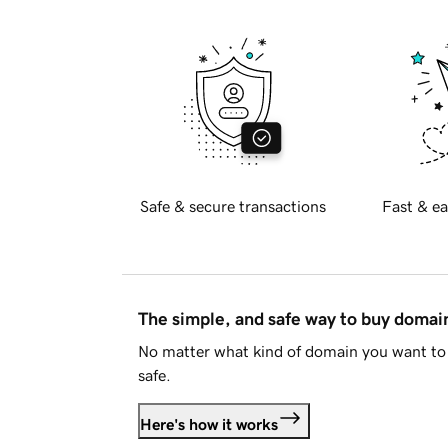
Safe & secure transactions
Fast & ea
The simple, and safe way to buy doma
No matter what kind of domain you want to 
safe.
Here's how it works