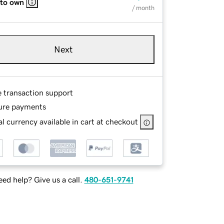
 to own
/ month
Next
e transaction support
ure payments
l currency available in cart at checkout
ed help? Give us a call.
480-651-9741