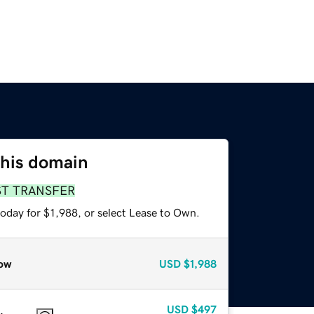
this domain
ST TRANSFER
oday for $1,988, or select Lease to Own.
ow
USD
$1,988
USD
$497