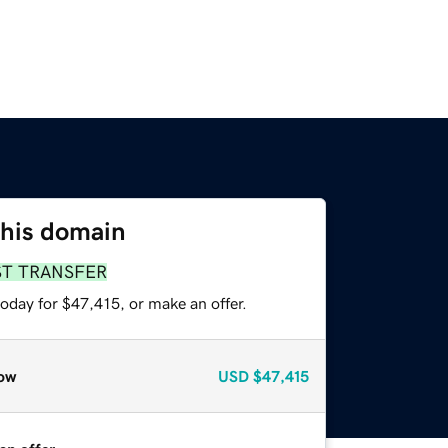
this domain
ST TRANSFER
oday for $47,415, or make an offer.
ow
USD
$47,415