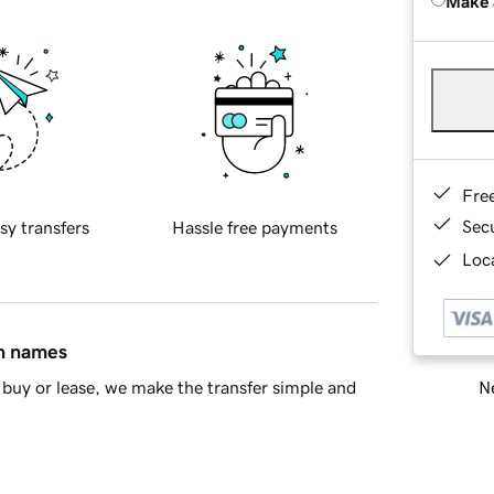
Make 
Fre
Sec
sy transfers
Hassle free payments
Loca
in names
Ne
buy or lease, we make the transfer simple and