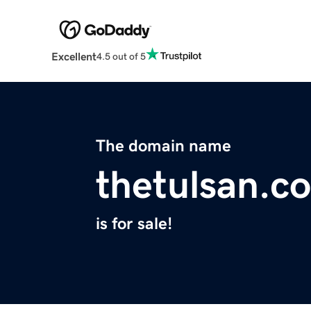
Excellent
4.5 out of 5
The domain name
thetulsan.c
is for sale!