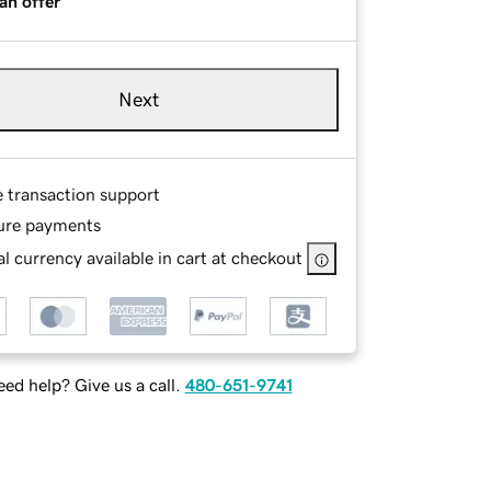
an offer
Next
e transaction support
ure payments
l currency available in cart at checkout
ed help? Give us a call.
480-651-9741