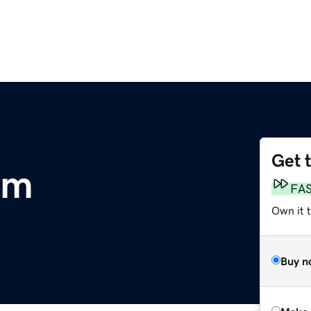
Get 
om
FA
Own it t
Buy n