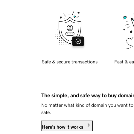
Safe & secure transactions
Fast & ea
The simple, and safe way to buy doma
No matter what kind of domain you want to 
safe.
Here's how it works