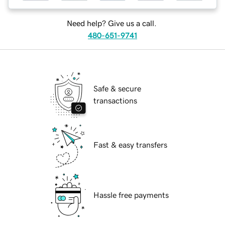
Need help? Give us a call.
480-651-9741
Safe & secure
transactions
Fast & easy transfers
Hassle free payments