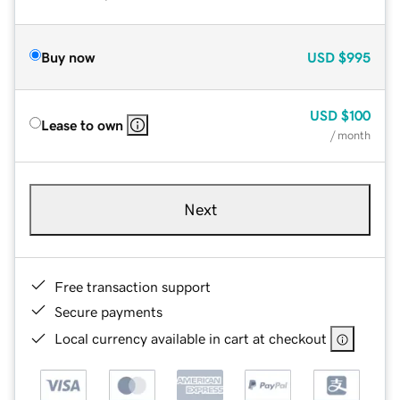
Buy now
USD
$995
USD
$100
Lease to own
/ month
Next
Free transaction support
Secure payments
Local currency available in cart at checkout