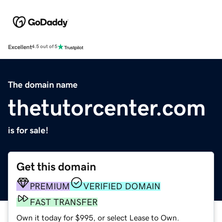
Excellent
4.5 out of 5
The domain name
thetutorcenter.com
is for sale!
Get this domain
PREMIUM
VERIFIED DOMAIN
FAST TRANSFER
Own it today for $995, or select Lease to Own.