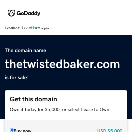
Excellent
4.5 out of 5
The domain name
thetwistedbaker.com
is for sale!
Get this domain
Own it today for $5,000, or select Lease to Own.
Buy now
USD
$5,000