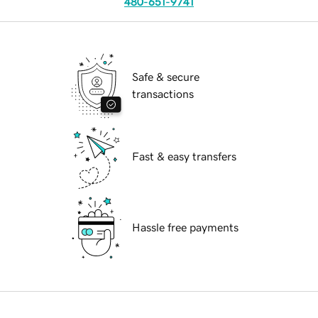
480-651-9741
Safe & secure
transactions
Fast & easy transfers
Hassle free payments