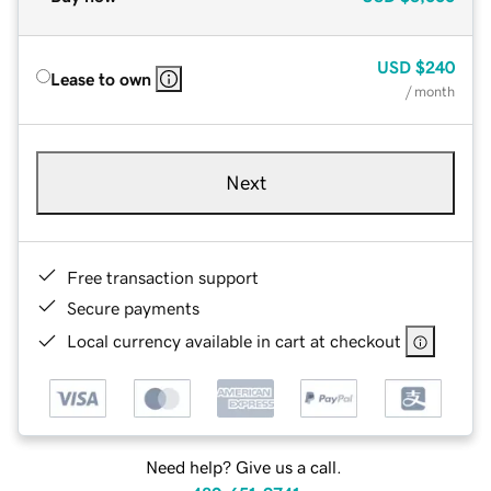
USD
$240
Lease to own
/ month
Next
Free transaction support
Secure payments
Local currency available in cart at checkout
Need help? Give us a call.