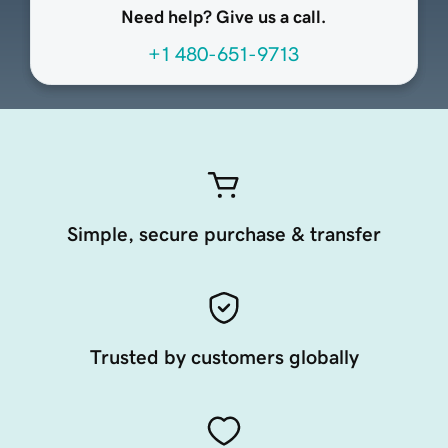
Need help? Give us a call.
+1 480-651-9713
Simple, secure purchase & transfer
Trusted by customers globally