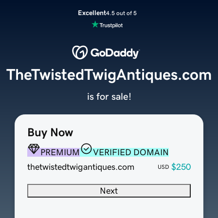
Excellent
4.5 out of 5
TheTwistedTwigAntiques.com
is for sale!
Buy Now
PREMIUM
VERIFIED DOMAIN
thetwistedtwigantiques.com
$250
USD
Next