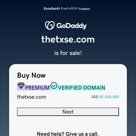
Excellent
4.5 out of 5
thetxse.com
is for sale!
Buy Now
PREMIUM
VERIFIED DOMAIN
thetxse.com
USD
$1,000,000
Next
Need help? Give us a call.