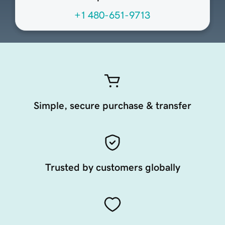
+1 480-651-9713
Simple, secure purchase & transfer
Trusted by customers globally