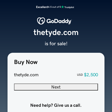
Excellent
4.5 out of 5
thetyde.com
is for sale!
Buy Now
thetyde.com
$2,500
USD
Next
Need help? Give us a call.