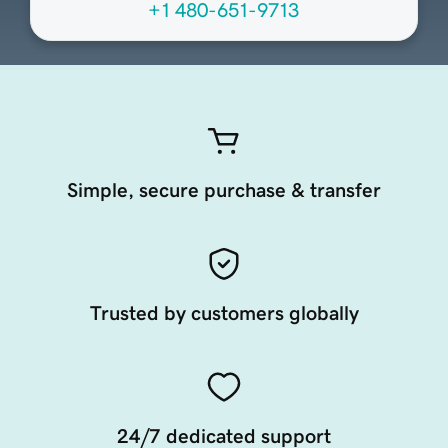
+1 480-651-9713
Simple, secure purchase & transfer
Trusted by customers globally
24/7 dedicated support