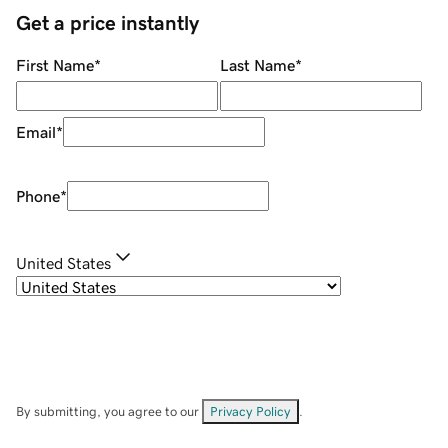
Get a price instantly
First Name
*
Last Name
*
Email
*
Phone
*
United States
By submitting, you agree to our
Privacy Policy
.