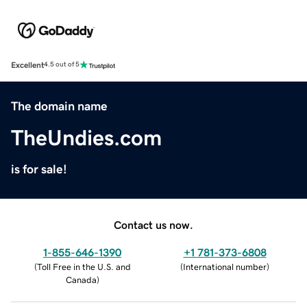
Excellent
4.5 out of 5
The domain name
TheUndies.com
is for sale!
Contact us now.
1-855-646-1390
+1 781-373-6808
(
Toll Free in the U.S. and
(
International number
)
Canada
)