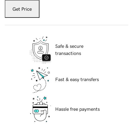
Get Price
Safe & secure
transactions
Fast & easy transfers
Hassle free payments