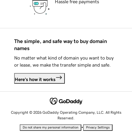
Hassle free payments
The simple, and safe way to buy domain
names
No matter what kind of domain you want to buy
or lease, we make the transfer simple and safe.
Here's how it works
Copyright © 2026 GoDaddy Operating Company, LLC. All Rights
Reserved.
•
Do not share my personal information
Privacy Settings