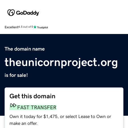
Excellent
4.5 out of 5
The domain name
theunicornproject.org
is for sale!
Get this domain
FAST TRANSFER
Own it today for $1,475, or select Lease to Own or
make an offer.