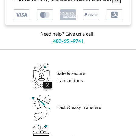
Need help? Give us a call.
480-651-9741
Safe & secure
transactions
Fast & easy transfers