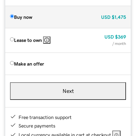
Buy now
USD
$1,475
USD
$369
Lease to own
/ month
Make an offer
Next
Free transaction support
Secure payments
Local currency available in cart at checkout