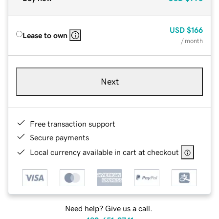
USD
$166
Lease to own
/ month
Next
Free transaction support
Secure payments
Local currency available in cart at checkout
Need help? Give us a call.