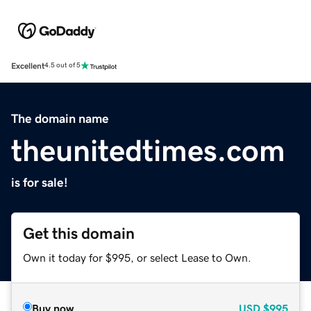
Excellent
4.5 out of 5
The domain name
theunitedtimes.com
is for sale!
Get this domain
Own it today for $995, or select Lease to Own.
Buy now
USD
$995