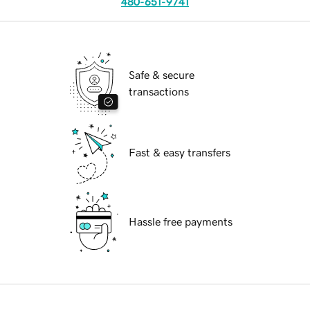
480-651-9741
Safe & secure
transactions
Fast & easy transfers
Hassle free payments