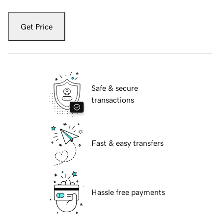
Get Price
Safe & secure
transactions
Fast & easy transfers
Hassle free payments