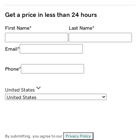
Get a price in less than 24 hours
First Name
*
Last Name
*
Email
*
Phone
*
United States
By submitting, you agree to our
Privacy Policy
.