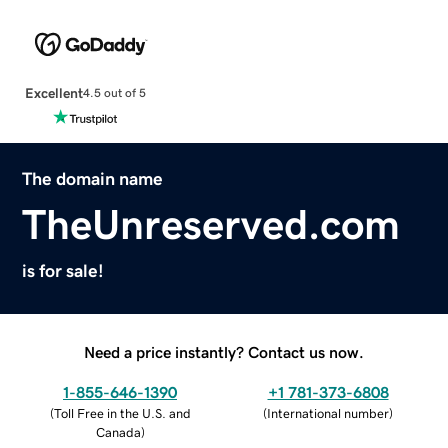
Excellent
4.5 out of 5
The domain name
TheUnreserved.com
is for sale!
Need a price instantly? Contact us now.
1-855-646-1390
+1 781-373-6808
(
Toll Free in the U.S. and
(
International number
)
Canada
)