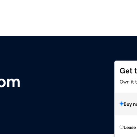
Get 
com
Own it 
Buy n
Lease