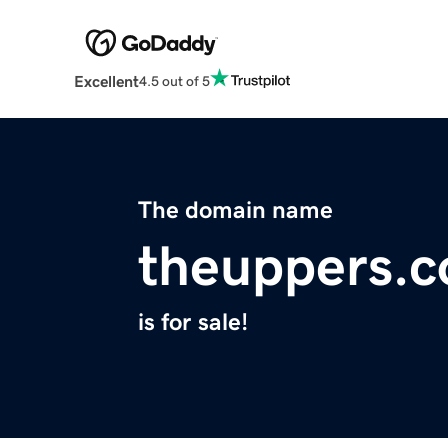
Excellent
4.5 out of 5
The domain name
theuppers.
is for sale!