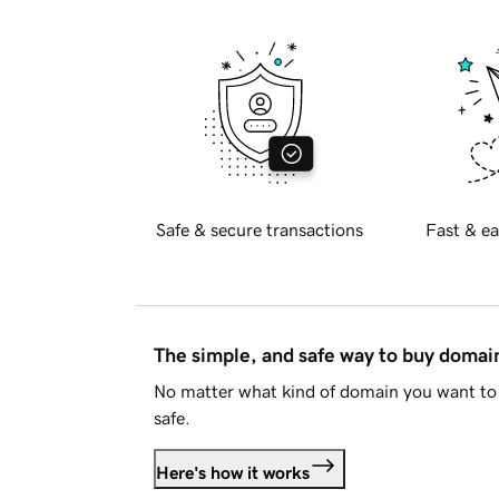
Safe & secure transactions
Fast & ea
The simple, and safe way to buy doma
No matter what kind of domain you want to 
safe.
Here's how it works