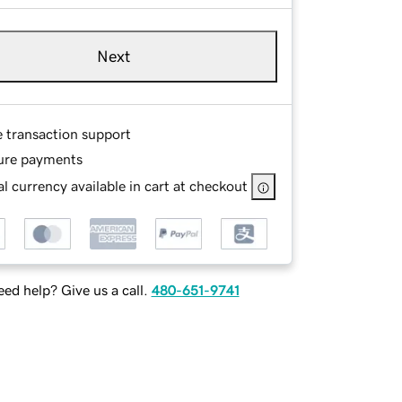
Next
e transaction support
ure payments
l currency available in cart at checkout
ed help? Give us a call.
480-651-9741