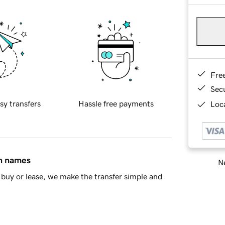
Fre
Sec
sy transfers
Hassle free payments
Loca
in names
Ne
buy or lease, we make the transfer simple and