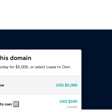
this domain
today for $5,000, or select Lease to Own.
ow
USD
$5,000
USD
$240
 to own
/ month