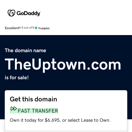
Excellent
4.5 out of 5
The domain name
TheUptown.com
is for sale!
Get this domain
FAST TRANSFER
Own it today for $6,695, or select Lease to Own.