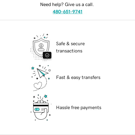
Need help? Give us a call.
480-651-9741
Safe & secure
transactions
Fast & easy transfers
Hassle free payments