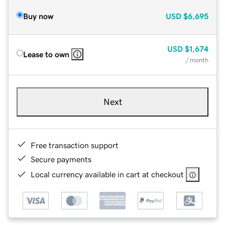
Buy now
USD
$6,695
USD
$1,674
Lease to own
/ month
Next
Free transaction support
Secure payments
Local currency available in cart at checkout