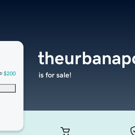
theurbanap
$200
is for sale!
D