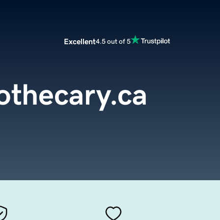
Excellent
4.5 out of 5
othecary.ca