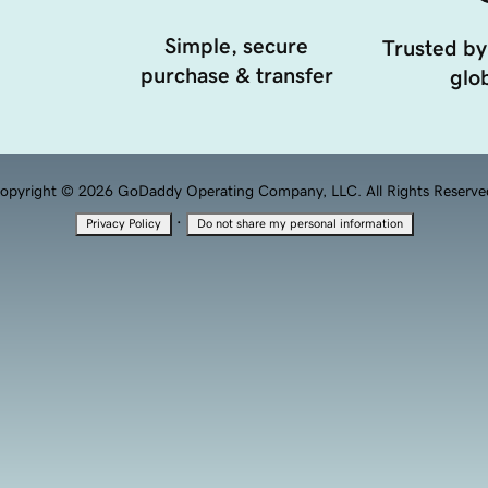
Simple, secure
Trusted by
purchase & transfer
glob
opyright © 2026 GoDaddy Operating Company, LLC. All Rights Reserve
·
Privacy Policy
Do not share my personal information