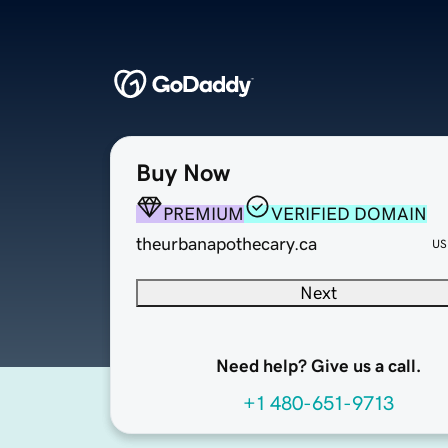
Buy Now
PREMIUM
VERIFIED DOMAIN
theurbanapothecary.ca
US
Next
Need help? Give us a call.
+1 480-651-9713