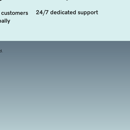
24/7 dedicated support
 customers
ally
d.