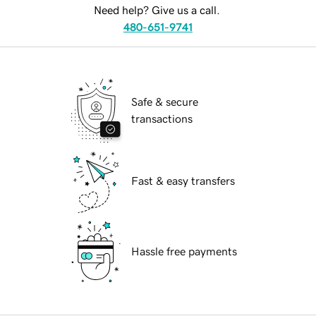
Need help? Give us a call.
480-651-9741
Safe & secure
transactions
Fast & easy transfers
Hassle free payments