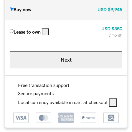
Buy now
USD
$9,945
USD
$350
Lease to own
/ month
Next
Free transaction support
Secure payments
Local currency available in cart at checkout