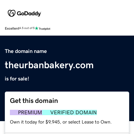
Excellent
4.5 out of 5
The domain name
theurbanbakery.com
is for sale!
Get this domain
PREMIUM
VERIFIED DOMAIN
Own it today for $9,945, or select Lease to Own.