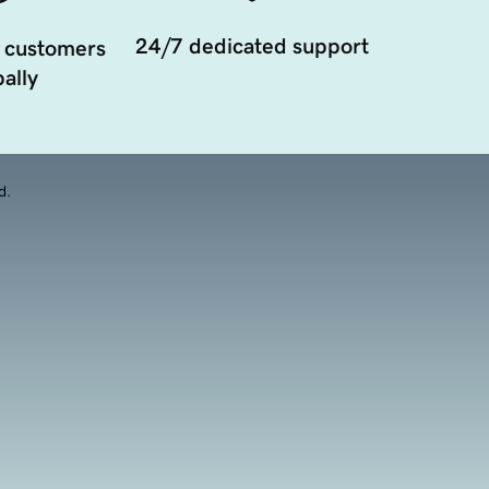
24/7 dedicated support
 customers
ally
d.