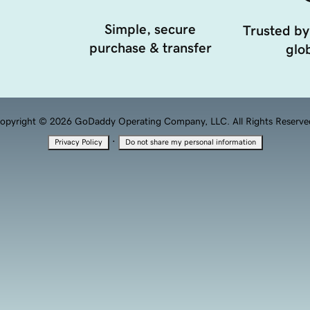
Simple, secure
Trusted by
purchase & transfer
glob
opyright © 2026 GoDaddy Operating Company, LLC. All Rights Reserve
·
Privacy Policy
Do not share my personal information