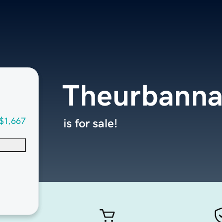
Theurbann
$1,667
is for sale!