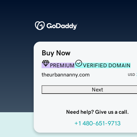
Buy Now
PREMIUM
VERIFIED DOMAIN
theurbannanny.com
USD
Next
Need help? Give us a call.
+1 480-651-9713