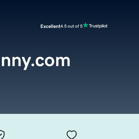
Excellent
4.5 out of 5
anny.com