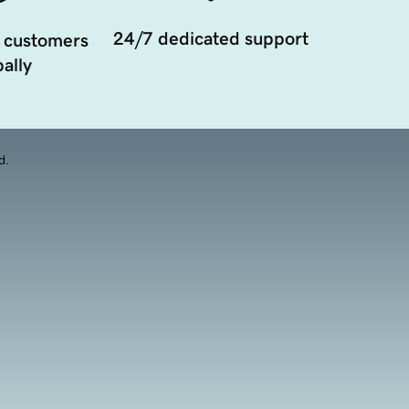
24/7 dedicated support
 customers
ally
d.