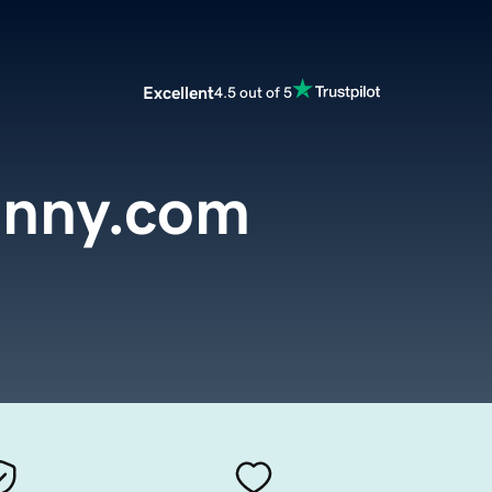
Excellent
4.5 out of 5
anny.com