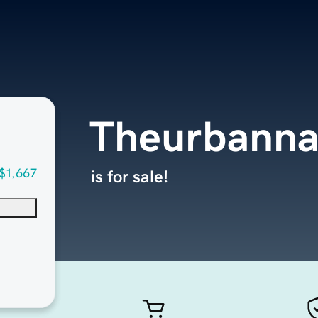
Theurbann
$1,667
is for sale!