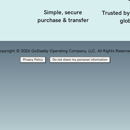
Simple, secure
Trusted by
purchase & transfer
glob
opyright © 2026 GoDaddy Operating Company, LLC. All Rights Reserve
·
Privacy Policy
Do not share my personal information