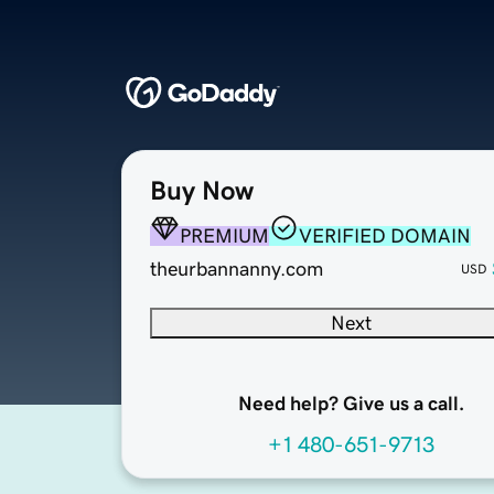
Buy Now
PREMIUM
VERIFIED DOMAIN
theurbannanny.com
USD
Next
Need help? Give us a call.
+1 480-651-9713